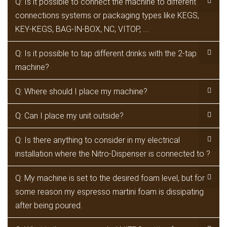
Q: Is it possible to connect the machine to different
connections systems or packaging types like KEGS,
KEY-KEGS, BAG-IN-BOX, NC, VITOP, ….
Q: Is it possible to tap different drinks with the 2-tap
machine?
Q: Where should I place my machine?
Q: Can I place my unit outside?
Q: Is there anything to consider in my electrical
installation where the Nitro-Dispenser is connected to ?
Q: My machine is set to the desired foam level, but for
some reason my espresso martini foam is dissipating
after being poured.