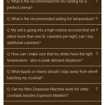
Q: What is the recommended NITRO setting for a
perfect crema?
Q: What is the recommended setting for temperature?
Q: My unit is going into a high-volume account that will
utilize more than one 5L canisters per night, can I buy
additional canisters?
Q: How can I make sure that my drinks have the right
temperature - also in peak demand situations?
Q: What liquids or mixers should I stay away from when
batching my cocktail?
Q: Can my Nitro Dispenser Machine work for other
cocktails besides Espresso Martini’s?