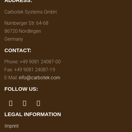
ADDRESS:
Carbotek Systems GmbH
Nürnberger Str. 64-68
86720 Nördlingen
Germany
CONTACT:
Phone: +49 9081 24087-00
Fax: +49 9081 24087-19
E-Mail:
info@carbotek.com
FOLLOW US:
LEGAL INFORMATION
Imprint