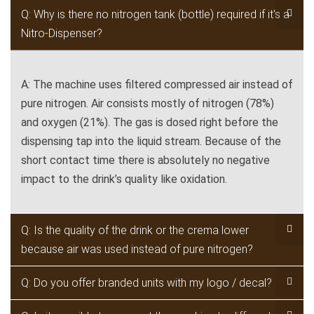
Q: Why is there no nitrogen tank (bottle) required if it's a
Nitro-Dispenser?
A: The machine uses filtered compressed air instead of
pure nitrogen. Air consists mostly of nitrogen (78%)
and oxygen (21%). The gas is dosed right before the
dispensing tap into the liquid stream. Because of the
short contact time there is absolutely no negative
impact to the drink’s quality like oxidation.
Q: Is the quality of the drink or the crema lower
because air was used instead of pure nitrogen?
Q: Do you offer branded units with my logo / decal?