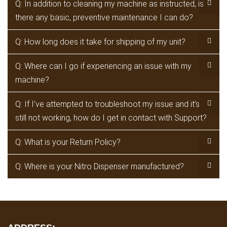
Q: In addition to cleaning my machine as instructed, is
there any basic, preventive maintenance I can do?
Q: How long does it take for shipping of my unit?
Q: Where can I go if experiencing an issue with my
machine?
Q: If I’ve attempted to troubleshoot my issue and it’s
still not working, how do I get in contact with Support?
Q: What is your Return Policy?
Q: Where is your Nitro Dispenser manufactured?