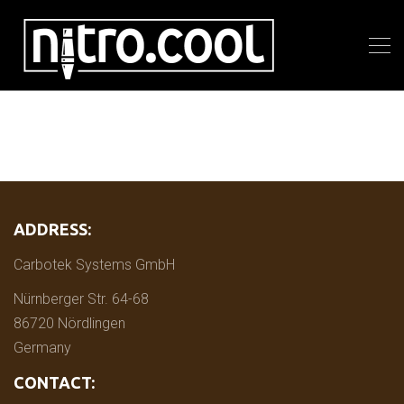
ADDRESS:
Carbotek Systems GmbH
Nürnberger Str. 64-68
86720 Nördlingen
Germany
CONTACT: