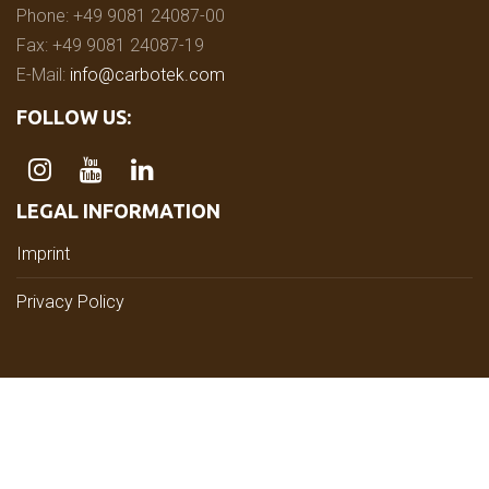
Phone: +49 9081 24087-00
Fax: +49 9081 24087-19
E-Mail:
info@carbotek.com
FOLLOW US:
LEGAL INFORMATION
Imprint
Privacy Policy