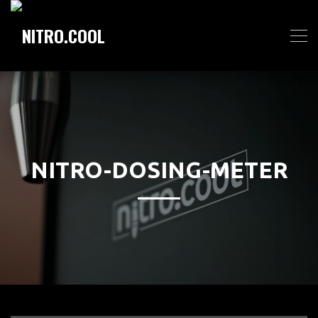
NITRO-DOSING-METER