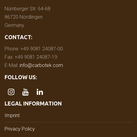
Nürnberger Str. 64-68
86720 Nördlingen
Germany
CONTACT:
Phone: +49 9081 24087-00
Fax: +49 9081 24087-19
E-Mail:
info@carbotek.com
FOLLOW US:
LEGAL INFORMATION
Imprint
Privacy Policy