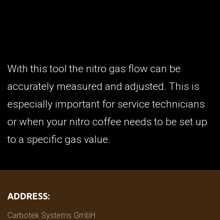
With this tool the nitro gas flow can be
accurately measured and adjusted. This is
especially important for service technicians
or when your nitro coffee needs to be set up
to a specific gas value.
ADDRESS:
Carbotek Systems GmbH