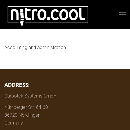
Accounting and administration
ADDRESS:
Carbotek Systems GmbH
Nürnberger Str. 64-68
86720 Nördlingen
Germany