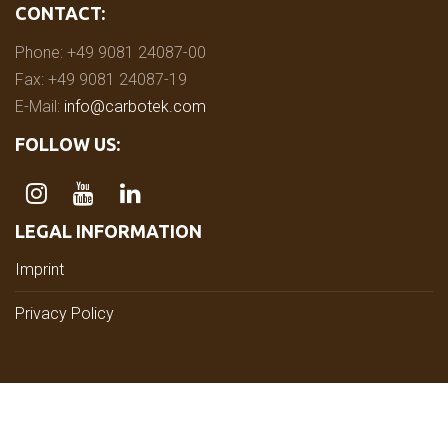
CONTACT:
Phone: +49 9081 24087-00
Fax: +49 9081 24087-19
E-Mail:
info@carbotek.com
FOLLOW US:
LEGAL INFORMATION
Imprint
Privacy Policy