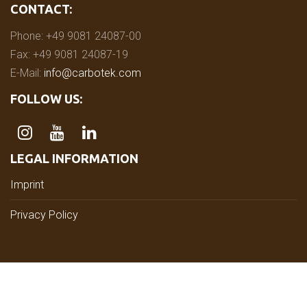
CONTACT:
Phone: +49 9081 24087-00
Fax: +49 9081 24087-19
E-Mail:
info@carbotek.com
FOLLOW US:
LEGAL INFORMATION
Imprint
Privacy Policy