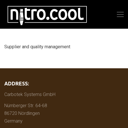
Supplier and quality management
ADDRESS:
Carbotek Systems GmbH
Nürnberger Str. 64-68
86720 Nördlingen
Germany