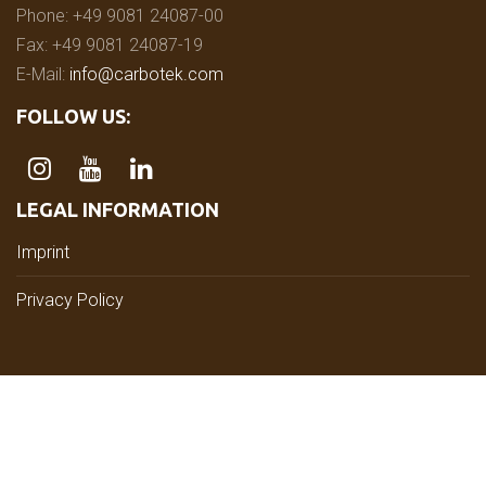
Phone: +49 9081 24087-00
Fax: +49 9081 24087-19
E-Mail:
info@carbotek.com
FOLLOW US:
LEGAL INFORMATION
Imprint
Privacy Policy