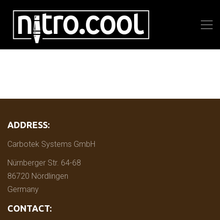
ADDRESS:
Carbotek Systems GmbH
Nürnberger Str. 64-68
86720 Nördlingen
Germany
CONTACT: