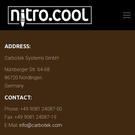
ADDRESS:
Carbotek Systems GmbH
Nürnberger Str. 64-68
86720 Nördlingen
Germany
CONTACT:
Phone: +49 9081 24087-00
Fax: +49 9081 24087-19
E-Mail:
info@carbotek.com