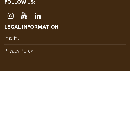
FOLLOW US:
LEGAL INFORMATION
Imprint
Privacy Policy